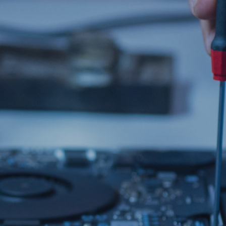
COLLECT & RETURN
MAC REPAIRS