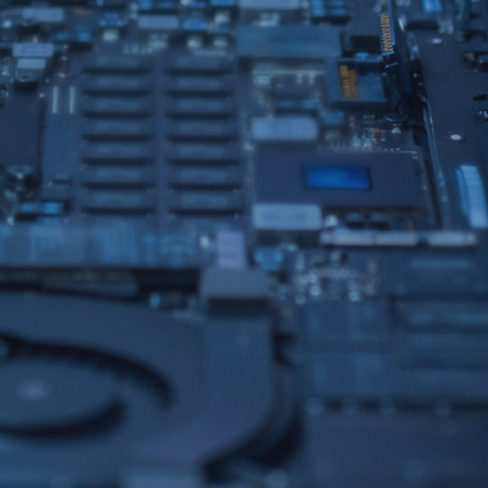
IPHONE REPAIRS
TECH SUPPORT