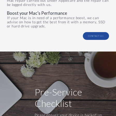
Mac repair carried out under Applecare and the repair can
be logged directly with us.
Boost your Mac’s Performance
If your Mac is in need of a performance boost, we can
advise on how to get the best from it with a memory, SSD
or hard drive upgrade.
CONTACT US
Pre-Service
Checklist
Please ensure your device is backed up