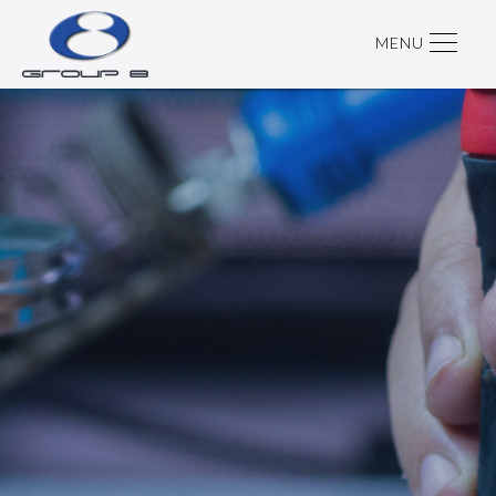
MENU
SUPPORT CONTRACT