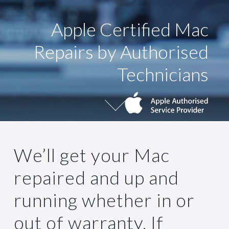
Apple Certified Mac
Repairs by Authorised
Technicians
CONTACT US
We’ll get your Mac
repaired and up and
running whether in or
out of warranty. If