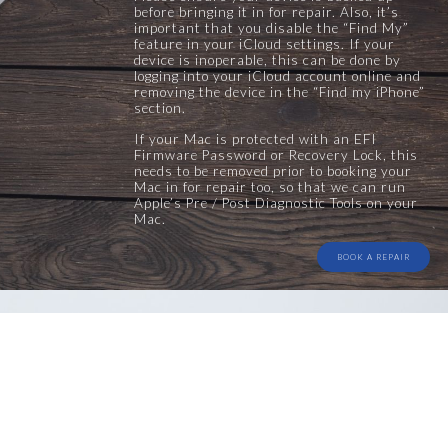
before bringing it in for repair. Also, it’s
important that you disable the “Find My”
feature in your iCloud settings. If your
device is inoperable, this can be done by
logging into your iCloud account online and
removing the device in the “Find my iPhone”
section.
If your Mac is protected with an EFI
Firmware Password or Recovery Lock, this
needs to be removed prior to booking your
Mac in for repair too, so that we can run
Apple’s Pre / Post Diagnostic Tools on your
Mac.
BOOK A REPAIR
Comprehensive Health
Checks
All repair centre repairs include a comprehensive check
once the repair is complete. We don’t only check for the