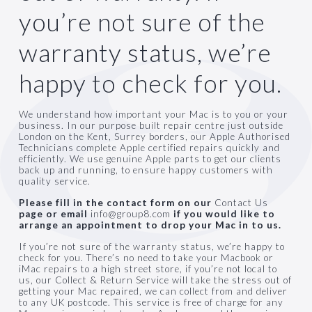
you’re not sure of the
warranty status, we’re
0330 999 8008
happy to check for you.
We understand how important your Mac is to you or your
business. In our purpose built repair centre just outside
London on the Kent, Surrey borders, our Apple Authorised
Technicians complete Apple certified repairs quickly and
efficiently. We use genuine Apple parts to get our clients
back up and running, to ensure happy customers with
quality service.
Please fill in the contact form on our
Contact U
s
page or email
info@group8.com
if you would like to
arrange an appointment to drop your Mac in to us.
If you’re not sure of the warranty status, we’re happy to
check for you. There’s no need to take your Macbook or
iMac repairs to a high street store, if you’re not local to
us, our
Collect & Return Service
will take the stress out of
getting your Mac repaired, we can collect from and deliver
to any UK postcode. This service is free of charge for any