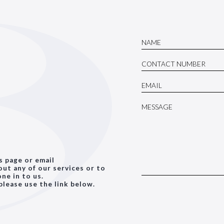
is page or email
ut any of our services or to
ne in to us.
please use the link below.