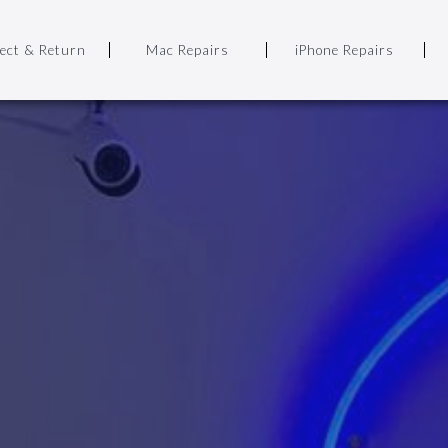
lect & Return
Mac Repairs
iPhone Repairs