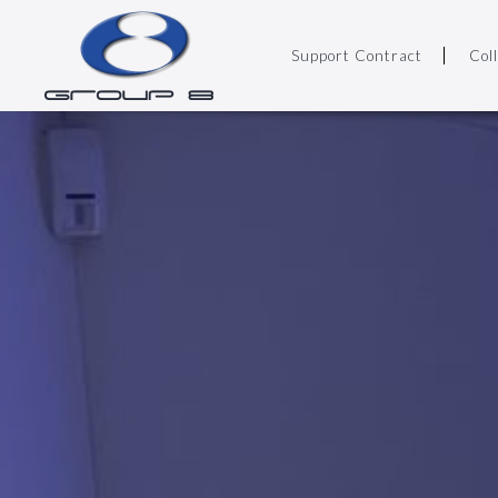
Support Contract
Col