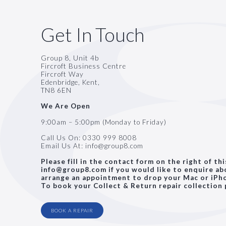
Get In Touch
Group 8, Unit 4b
Fircroft Business Centre
Fircroft Way
Edenbridge, Kent,
TN8 6EN
We Are Open
9:00am – 5:00pm (Monday to Friday)
Call Us On:
0330 999 8008
Email Us At:
info@group8.com
Please fill in the contact form on the right of th
info@group8.com if you would like to enquire abo
arrange an appointment to drop your Mac or iPho
To book your Collect & Return repair collection 
BOOK A REPAIR