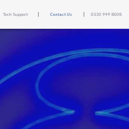
Tech Support
Contact Us
0330 999 8008