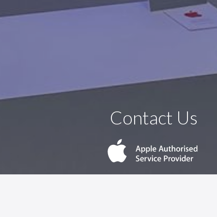
Contact Us